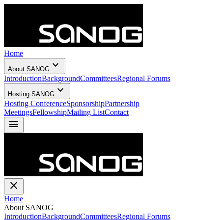
Home
expand_more
About SANOG
Introduction
Background
Committees
Regional Forums
expand_more
Hosting SANOG
Hosting Conference
Sponsorship
Partnership
Meetings
Fellowship
Mailing List
Contact
menu
close
Home
About SANOG
Introduction
Background
Committees
Regional Forums