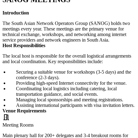
Introduction
The South Asian Network Operators Group (SANOG) holds two
meetings every year. These meetings are the primary venue for
technical exchange, workshops, and networking among internet
service providers and network engineers in South Asia.
Host Responsibilities
The local host is responsible for the overall logistical arrangements
and local coordination. Key responsibilities include:
Securing a suitable venue for workshops (3-5 days) and the
conference (2-3 days).
Providing high-speed Internet connectivity for the venue.
Coordinating local logistics including catering, local
transportation guidance, and social events.
Managing local sponsorships and meeting registrations.
Assisting international participants with visa invitation letters.
Venue Requirements
meeting_room
Meeting Rooms
Main plenary hall for 200+ delegates and 3-4 breakout rooms for