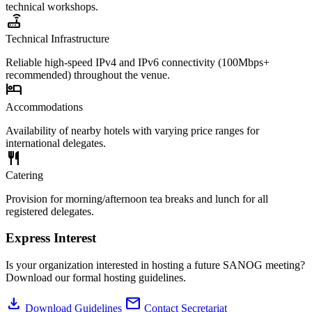
technical workshops.
router
Technical Infrastructure
Reliable high-speed IPv4 and IPv6 connectivity (100Mbps+
recommended) throughout the venue.
hotel
Accommodations
Availability of nearby hotels with varying price ranges for
international delegates.
restaurant
Catering
Provision for morning/afternoon tea breaks and lunch for all
registered delegates.
Express Interest
Is your organization interested in hosting a future SANOG meeting?
Download our formal hosting guidelines.
download
mail
Download Guidelines
Contact Secretariat