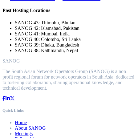
Past Hosting Locations
SANOG 43: Thimphu, Bhutan
SANOG 42: Islamabad, Pakistan
SANOG 41: Mumbai, India
SANOG 40: Colombo, Sri Lanka
SANOG 39: Dhaka, Bangladesh
SANOG 38: Kathmandu, Nepal
SANOG
The South Asian Network Operators Group (SANOG) is a non-
profit regional forum for network operators in South Asia, dedicated
to fostering collaboration, sharing operational knowledge, and
technical development.
Quick Links
Home
About SANOG
Meetings