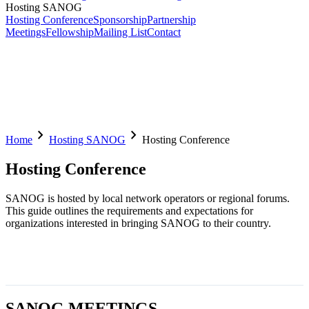
Hosting SANOG
Hosting Conference
Sponsorship
Partnership
Meetings
Fellowship
Mailing List
Contact
chevron_right
chevron_right
Home
Hosting SANOG
Hosting Conference
Hosting Conference
SANOG is hosted by local network operators or regional forums.
This guide outlines the requirements and expectations for
organizations interested in bringing SANOG to their country.
SANOG MEETINGS