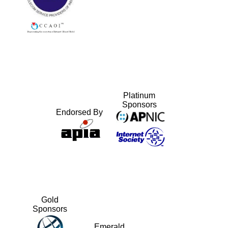
Platinum
Sponsors
Endorsed By
Gold
Sponsors
Emerald