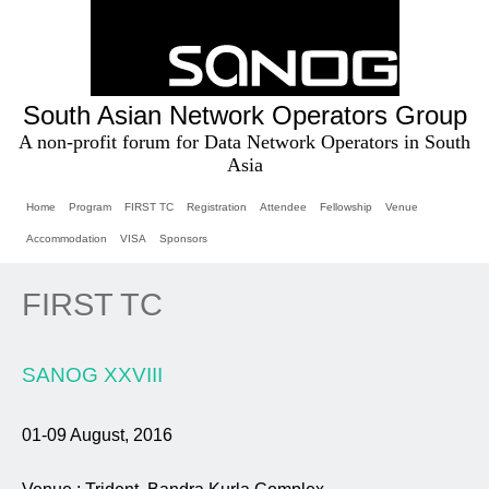
South Asian Network Operators Group
A non-profit forum for Data Network Operators in South
Asia
Home
Program
FIRST TC
Registration
Attendee
Fellowship
Venue
Accommodation
VISA
Sponsors
FIRST TC
SANOG XXVIII
01-09 August, 2016