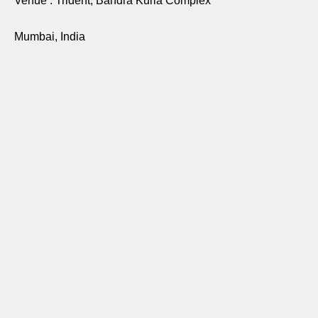
Venue : Trident, Bandra Kurla Complex
Mumbai, India