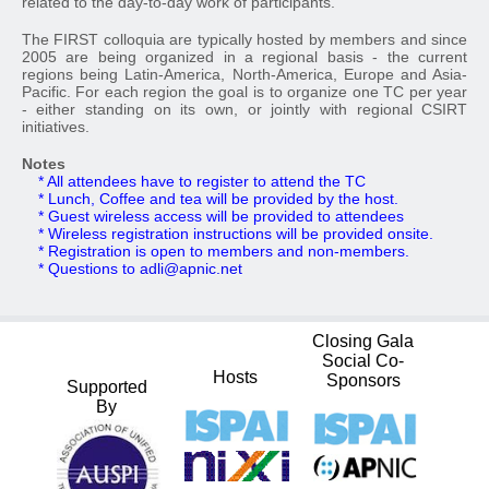
related to the day-to-day work of participants.
The FIRST colloquia are typically hosted by members and since
2005 are being organized in a regional basis - the current
regions being Latin-America, North-America, Europe and Asia-
Pacific. For each region the goal is to organize one TC per year
- either standing on its own, or jointly with regional CSIRT
initiatives.
Notes
* All attendees have to register to attend the TC
* Lunch, Coffee and tea will be provided by the host.
* Guest wireless access will be provided to attendees
* Wireless registration instructions will be provided onsite.
* Registration is open to members and non-members.
* Questions to
adli@apnic.net
Closing Gala
Social Co-
Hosts
Sponsors
Supported
By