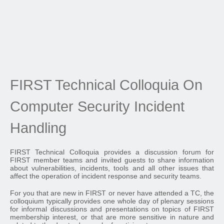
FIRST Technical Colloquia On
Computer Security Incident
Handling
FIRST Technical Colloquia provides a discussion forum for
FIRST member teams and invited guests to share information
about vulnerabilities, incidents, tools and all other issues that
affect the operation of incident response and security teams.
For you that are new in FIRST or never have attended a TC, the
colloquium typically provides one whole day of plenary sessions
for informal discussions and presentations on topics of FIRST
membership interest, or that are more sensitive in nature and