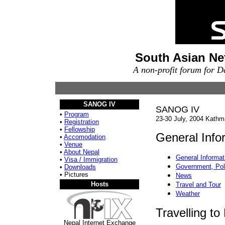
South Asian Ne
A non-profit forum for 
SANOG IV
SANOG IV
•
Program
23-30 July, 2004 Kathm
•
Registration
•
Fellowship
General Info
•
Accomodation
•
Venue
•
About Nepal
General Informat
•
Visa / Immigration
Government, Poli
•
Downloads
• Pictures
News
Hosts
Travel and Tour
Weather
Travelling to
Nepal Internet Exchange