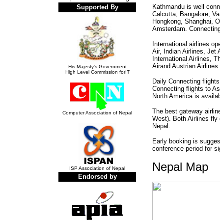
Kathmandu is well conne
Supported By
Calcutta, Bangalore, V
Hongkong, Shanghai, O
Amsterdam. Connecting fl
International airlines o
Air, Indian Airlines, Je
International Airlines, 
Airand Austrian Airlines.
His Majesty's Government
High Level Commission forIT
Daily Connecting flight
Connecting flights to Asi
North America is availa
The best gateway airlin
Computer Association of Nepal
West). Both Airlines fly
Nepal.
Early booking is suggest
conference period for si
Nepal Map
ISP Association of Nepal
Endorsed by