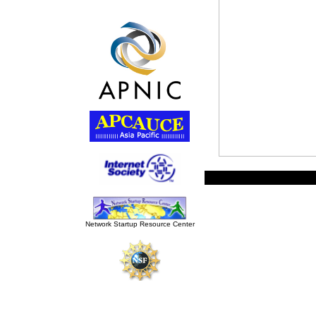
Network Startup Resource Cente
r